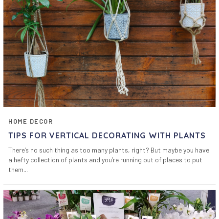
HOME DECOR
TIPS FOR VERTICAL DECORATING WITH PLANTS
There’s no such thing as too many plants, right? But maybe you have
a hefty collection of plants and you’re running out of places to put
them...