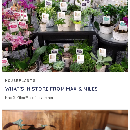
HOUSEPLANTS
WHAT'S IN STORE FROM MAX & MILES
Max & Miles™ is officially here!