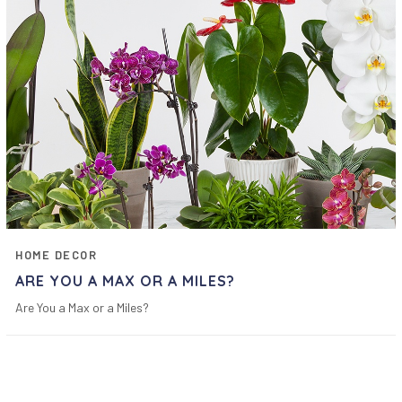
HOME DECOR
ARE YOU A MAX OR A MILES?
Are You a Max or a Miles?