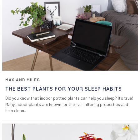
MAX AND MILES
THE BEST PLANTS FOR YOUR SLEEP HABITS
Did you know that indoor potted plants can help you sleep? It’s true!
Many indoor plants are known for their air filtering properties and
help clean..