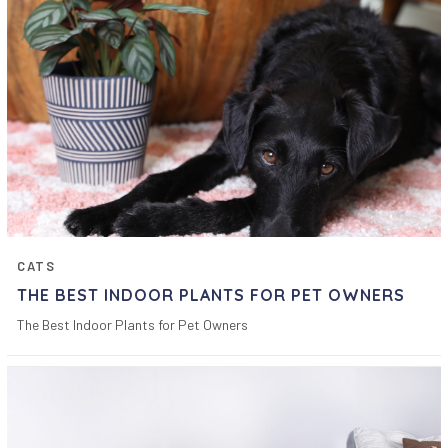
CATS
THE BEST INDOOR PLANTS FOR PET OWNERS
The Best Indoor Plants for Pet Owners