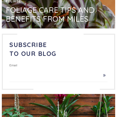
FOLIAGE
FOLIAGE CARE TIPS AND
BENEFITS FROM MILES
SUBSCRIBE
TO OUR BLOG
Email