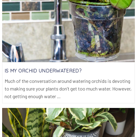
IS MY ORCHID UNDERWATERED?
Much of the conversation around watering orchids is devoting
to making sure your plants don’t get too much water. However,
not getting enough water ...