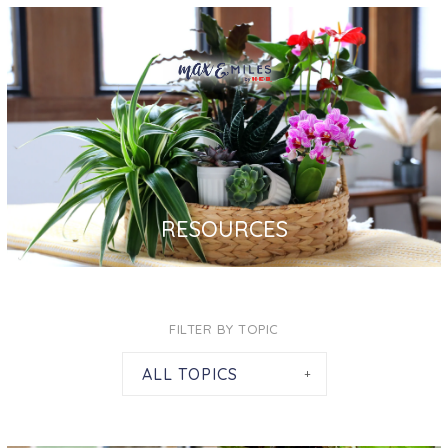
RESOURCES
FILTER BY TOPIC
ALL TOPICS