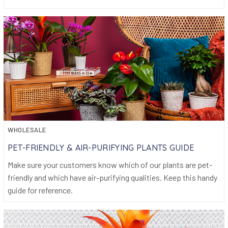
WHOLESALE
PET-FRIENDLY & AIR-PURIFYING PLANTS GUIDE
Make sure your customers know which of our plants are pet-
friendly and which have air-purifying qualities. Keep this handy
guide for reference.