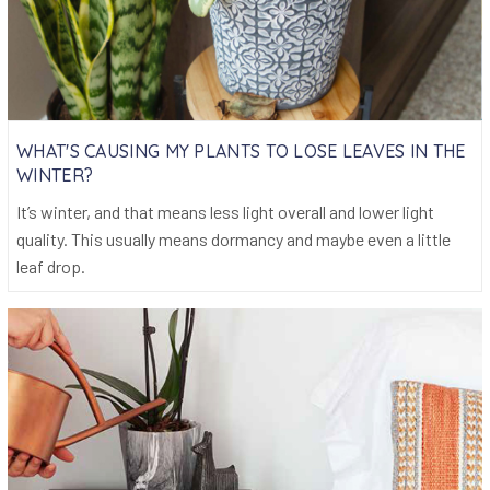
WHAT'S CAUSING MY PLANTS TO LOSE LEAVES IN THE
WINTER?
It’s winter, and that means less light overall and lower light
quality. This usually means dormancy and maybe even a little
leaf drop.