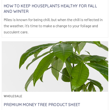
HOW TO KEEP HOUSEPLANTS HEALTHY FOR FALL
AND WINTER
Miles is known for being chill, but when the chill is reflected in
the weather, it’s time to make a change to your foliage and
succulent care.
WHOLESALE
PREMIUM MONEY TREE PRODUCT SHEET