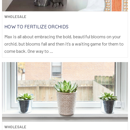
WHOLESALE
HOW TO FERTILIZE ORCHIDS
Max is all about embracing the bold, beautiful blooms on your
orchid, but blooms fall and then it’s a waiting game for them to
come back. One way to ...
WHOLESALE