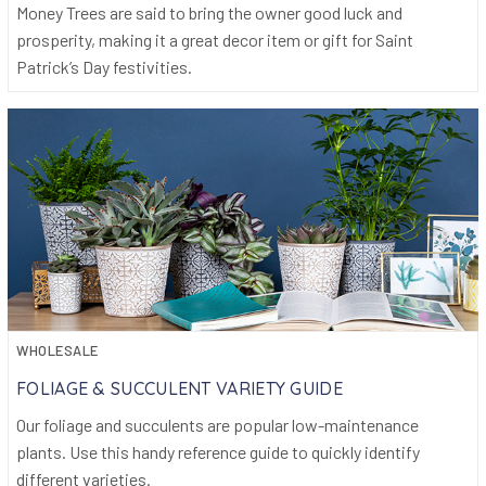
Money Trees are said to bring the owner good luck and
prosperity, making it a great decor item or gift for Saint
Patrick’s Day festivities.
WHOLESALE
FOLIAGE & SUCCULENT VARIETY GUIDE
Our foliage and succulents are popular low-maintenance
plants. Use this handy reference guide to quickly identify
different varieties.