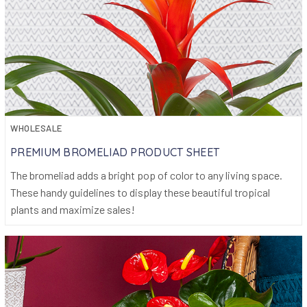
WHOLESALE
PREMIUM BROMELIAD PRODUCT SHEET
The bromeliad adds a bright pop of color to any living space.
These handy guidelines to display these beautiful tropical
plants and maximize sales!