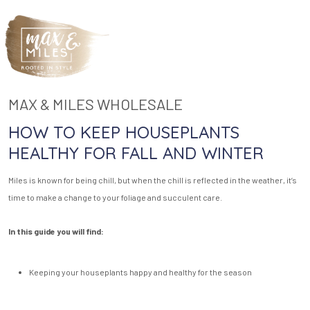
MAX & MILES WHOLESALE
HOW TO KEEP HOUSEPLANTS
HEALTHY FOR FALL AND WINTER
Miles is known for being chill, but when the chill is reflected in the weather, it’s
time to make a change to your foliage and succulent care.
In this guide you will find:
Keeping your houseplants happy and healthy for the season