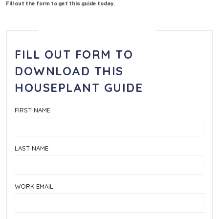
Fill out the form to get this guide today.
FILL OUT FORM TO
DOWNLOAD
THIS
HOUSEPLANT GUIDE
FIRST NAME
LAST NAME
WORK EMAIL