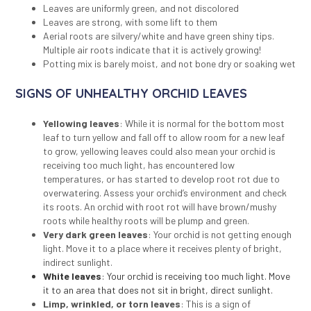
Leaves are uniformly green, and not discolored
Leaves are strong, with some lift to them
Aerial roots are silvery/white and have green shiny tips.
Multiple air roots indicate that it is actively growing!
Potting mix is barely moist, and not bone dry or soaking wet
SIGNS OF UNHEALTHY ORCHID LEAVES
Yellowing leaves
: While it is normal for the bottom most
leaf to turn yellow and fall off to allow room for a new leaf
to grow, yellowing leaves could also mean your orchid is
receiving too much light, has encountered low
temperatures, or has started to develop root rot due to
overwatering. Assess your orchid’s environment and check
its roots. An orchid with root rot will have brown/mushy
roots while healthy roots will be plump and green.
Very dark green leaves
: Your orchid is not getting enough
light. Move it to a place where it receives plenty of bright,
indirect sunlight.
White leaves
: Your orchid is receiving too much light. Move
it to an area that does not sit in bright, direct sunlight.
Limp, wrinkled, or torn leaves
: This is a sign of