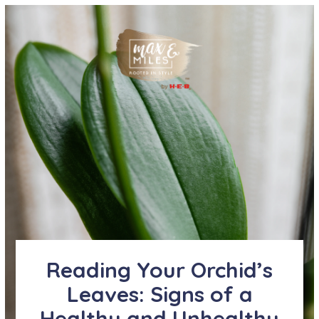
Reading Your Orchid’s
Leaves: Signs of a
Healthy and Unhealthy