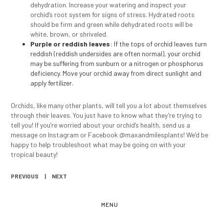
dehydration. Increase your watering and inspect your
orchid’s root system for signs of stress. Hydrated roots
should be firm and green while dehydrated roots will be
white, brown, or shriveled.
Purple or reddish leaves
: If the tops of orchid leaves turn
reddish (reddish undersides are often normal), your orchid
may be suffering from sunburn or a nitrogen or phosphorus
deficiency. Move your orchid away from direct sunlight and
apply fertilizer.
Orchids, like many other plants, will tell you a lot about themselves
through their leaves. You just have to know what they’re trying to
tell you! If you’re worried about your orchid’s health, send us a
message on Instagram or Facebook @maxandmilesplants! We’d be
happy to help troubleshoot what may be going on with your
tropical beauty!
PREVIOUS
NEXT
MENU