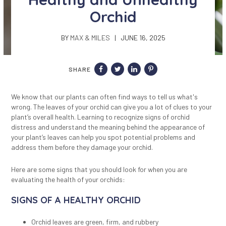
Orchid
BY
MAX & MILES
| JUNE 16, 2025
SHARE
We know that our plants can often find ways to tell us what's
wrong. The leaves of your orchid can give you a lot of clues to your
plant’s overall health. Learning to recognize signs of orchid
distress and understand the meaning behind the appearance of
your plant’s leaves can help you spot potential problems and
address them before they damage your orchid.
Here are some signs that
you should look for
when you are
evaluating the health of your orchids:
SIGNS OF A HEALTHY ORCHID
Orchid leaves are green, firm, and rubbery