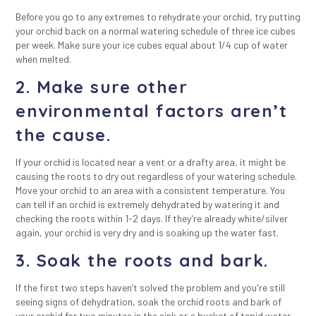
Before you go to any extremes to rehydrate your orchid, try putting
your orchid back on a normal watering schedule of three ice cubes
per week. Make sure your ice cubes equal about 1/4 cup of water
when melted.
2. Make sure other
environmental factors aren’t
the cause.
If your orchid is located near a vent or a drafty area, it might be
causing the roots to dry out regardless of your watering schedule.
Move your orchid to an area with a consistent temperature. You
can tell if an orchid is extremely dehydrated by watering it and
checking the roots within 1-2 days. If they're already white/silver
again, your orchid is very dry and is soaking up the water fast.
3. Soak the roots and bark.
If the first two steps haven’t solved the problem and you're still
seeing signs of dehydration, soak the orchid roots and bark of
your orchid for two minutes in the sink or a bucket of tepid water.