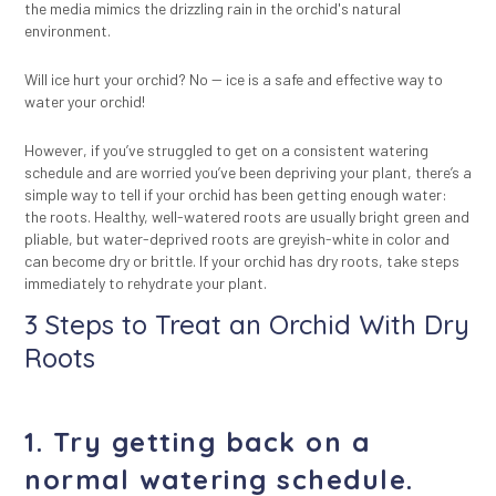
the media mimics the drizzling rain in the orchid's natural
environment.
Will ice hurt your orchid? No --
ice is a safe and effective way to
water your orchid
!
However, if you’ve struggled to get on a consistent watering
schedule and are worried you’ve been depriving your plant, there’s a
simple way to tell if your orchid has been getting enough water:
the roots. Healthy, well-watered roots are usually bright green and
pliable, but water-deprived roots are greyish-white in color and
can become dry or brittle. If your orchid has dry roots, take steps
immediately to rehydrate your plant.
3 Steps to Treat an Orchid With Dry
Roots
1. Try getting back on a
normal watering schedule.