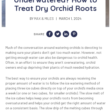
Treat Dry Orchid Roots
BY
MAX & MILES
| MARCH 1, 2024
SHARE
Much of the conversation around watering orchids is devoting to
making sure your plants don’t get too much water. However, not
getting enough water can also be dangerous to orchid health.
Often, in an effort to ensure they aren’t overwatering, orchid
owners end up depriving their plants of much needed hydration.
The best way to ensure your orchids are always receiving the
proper amount of water is to follow the ice watering method of
placing three ice cubes directly on top of your orchid’s media once
a week (or one or two cubes, for smaller orchids). The slow melt of
the ice cubes helps keep your orchid’s roots from becoming
oversaturated and helps your orchid get the right amount of water
on a consistent basis. The slow drip of the melting cubes through