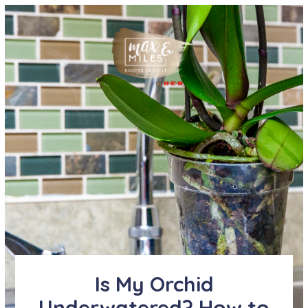
Is My Orchid
Underwatered? How to